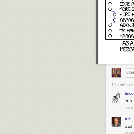
10 public co
brico
Yup.
BROO
AlK
Sad 
PARIS