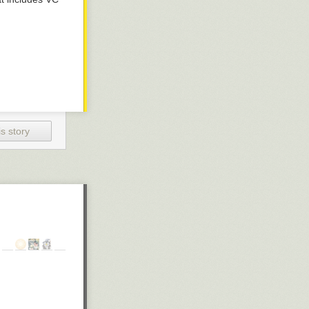
s story