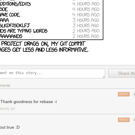
Share thi
mments
REPLY
 Thank goodness for rebase -i
KLYN, NY
REPLY
but true :D