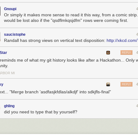
Gnoupi
Or simply it makes more sense to read it this way, from a comic strip.
would be lost also if the "qsdflmkqsjdfm" rows were coming first.
saucistophe
Randall has strong views on vertical text disposition:
http://xkcd.com
Star
REPLY
reminds me of what my git history looks like after a Hackathon... Only w
nity.
ARBOR MI
ky
REPLY
ext... "Merge branch 'asdfasjkfdlas/alkdjf' into sdkjfls-final"
ghling
did you need to type that by yourself?