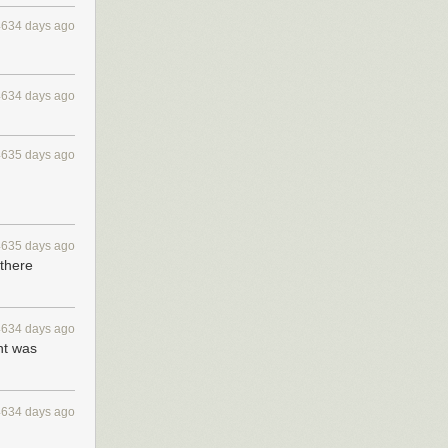
4634 days ago
4634 days ago
4635 days ago
4635 days ago
 there
4634 days ago
nt was
4634 days ago