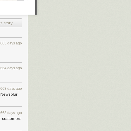
s story
4663 days ago
4664 days ago
4663 days ago
 feeds.
 Newsblur
 days. Works
4663 days ago
r customers