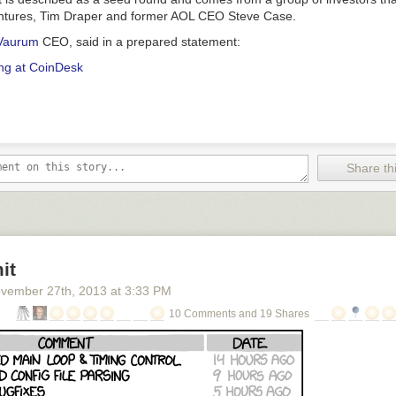
entures, Tim Draper and former AOL CEO Steve Case.
Vaurum
CEO, said in a prepared statement:
ng at CoinDesk
Share thi
it
vember 27
th
, 2013
at
3:33 PM
10 Comments and 19 Shares