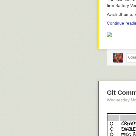
firm Battery V
Avish Bhama,
Continue readi
Git Comm
Wednesday No