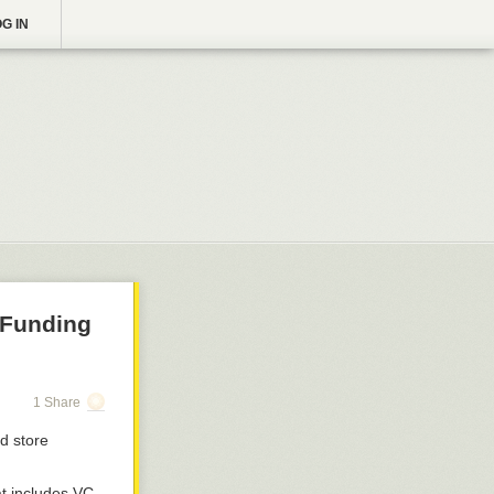
G IN
 Funding
1 Share
nd store
t includes VC