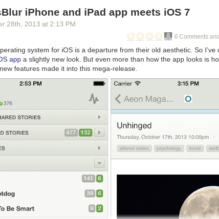
Blur iPhone and iPad app meets iOS 7
er 28
th
, 2013
at
2:13 PM
6 Comments and
operating system for iOS is a departure from their old aesthetic. So I’ve
iOS app
a slightly new look. But even more than how the app looks is h
new features made it into this mega-release.