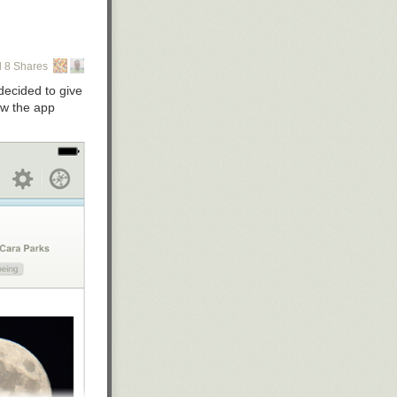
 8 Shares
 decided to give
ow the app