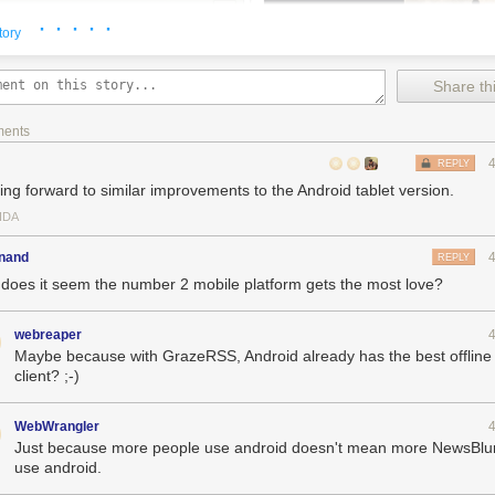
· · · · ·
tory
Share thi
ments
REPLY
ing forward to similar improvements to the Android tablet version.
IDA
inand
REPLY
does it seem the number 2 mobile platform gets the most love?
er has been redesigned for iOS 7.
webreaper
: mark stories as read/unread, save stories, mark feeds as read, train
Maybe because with GrazeRSS, Android already has the best offline
eed or folder to choose a mark as read date: 1 day, 3 days, 7 days, 14
client? ;-)
ry title to send it to a third-party read later service.
WebWrangler
 for iPad: move story titles to the bottom in portrait.
Just because more people use android doesn't mean more NewsBlu
proved scrolling speeds on the feed list and story list.
use android.
ead stories that were read while offline.