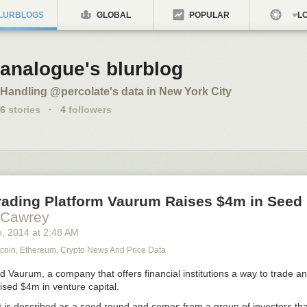
LURBLOGS
GLOBAL
POPULAR
LO
analogue's blurblog
Handling @percolate's data in New York City
6
stories
·
4
followers
Trading Platform Vaurum Raises $4m in Seed
 Cawrey
h
, 2014
at
2:48 AM
tcoin, Ethereum, Crypto News And Price Data
d Vaurum, a company that offers financial institutions a way to trade a
aised $4m in venture capital.
 is described as a seed round and comes from a group of investors tha