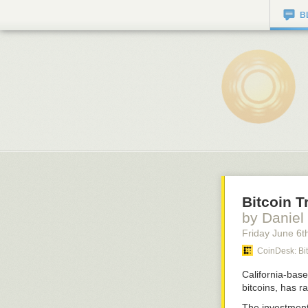
B
Bitcoin 
by Daniel
Friday June 6
t
CoinDesk: Bi
California-base
bitcoins, has r
The investment