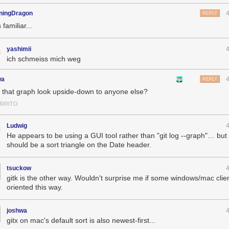
ningDragon
REPLY
 familiar...
yashimii
ich schmeiss mich weg
wa
REPLY
 that graph look upside-down to anyone else?
ERRITO
Ludwig
He appears to be using a GUI tool rather than "git log --graph"… but
should be a sort triangle on the Date header.
tsuckow
gitk is the other way. Wouldn't surprise me if some windows/mac clie
oriented this way.
joshwa
gitx on mac's default sort is also newest-first...