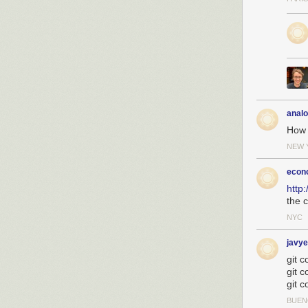
anal
How 
NEW 
econ
http
the c
NYC
javye
git c
git c
git c
BUEN