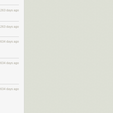
4263 days ago
4263 days ago
4634 days ago
4634 days ago
4634 days ago