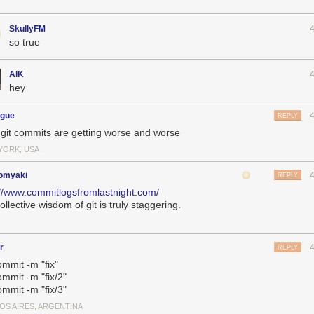
SkullyFM
so true
AlK
hey
ogue
REPLY
git commits are getting worse and worse
YORK, USA
omyaki
REPLY
://www.commitlogsfromlastnight.com/
ollective wisdom of git is truly staggering.
r
REPLY
ommit -m "fix"
ommit -m "fix/2"
ommit -m "fix/3"
OS AIRES, ARGENTINA