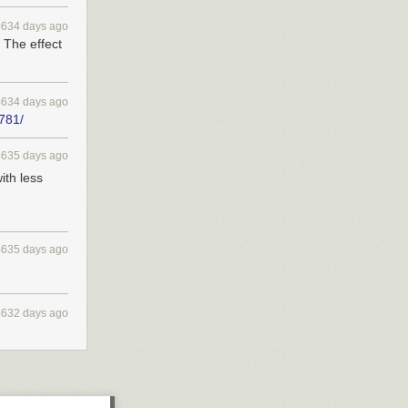
4634 days ago
 The effect
4634 days ago
/781/
4635 days ago
ith less
4635 days ago
4632 days ago