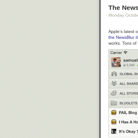
The News
Monday Octob
Apple’s latest 
the NewsBlur 
works. Tons of 