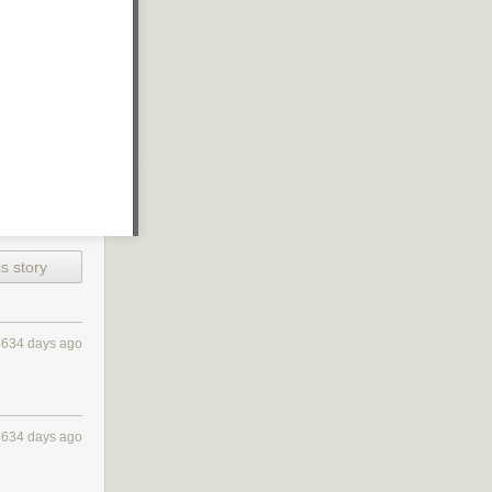
s story
4634 days ago
4634 days ago