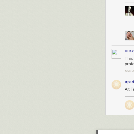
Dusk
This 
profa
ANN 
trpar
Alt T