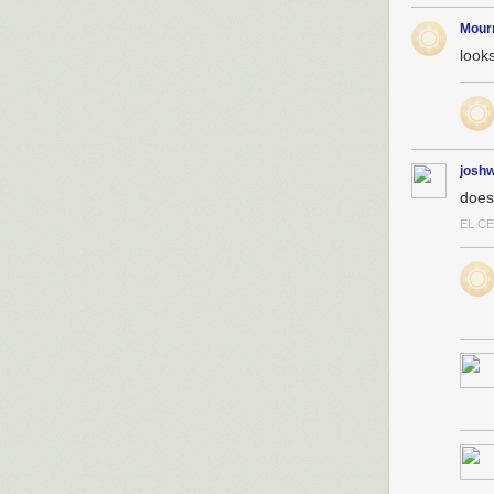
Mour
looks
josh
does
EL C